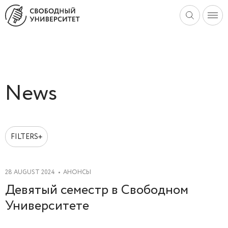
News
FILTERS
2025
2024
28 AUGUST 2024
АНОНСЫ
2023
Девятый семестр в Свободном
2022
Университете