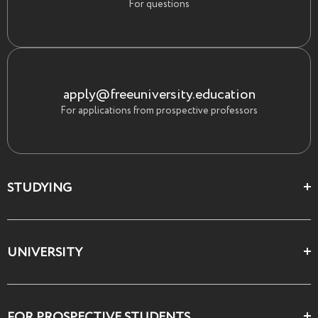
For questions
apply@freeuniversity.education
For applications from prospective professors
STUDYING
Цеха и школы
UNIVERSITY
Все курсы
О Свободном
FOR PROSPECTIVE STUDENTS
Декларация ценностей