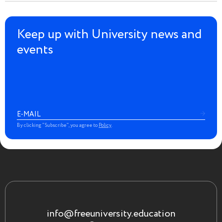
Keep up with University news and
events
By clicking "Subscribe", you agree to
Policy
.
info@freeuniversity.education